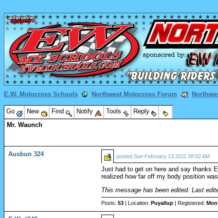
E.W. Motocross Schools
Northwest Motocross Forum
Northwe
Go
New
Find
Notify
Tools
Reply
Mr. Waunch
Ausbun 324
posted
Sun February 13 2011 08:52 AM
Just had to get on here and say thanks Er
realized how far off my body position was.
This message has been edited. Last edit
Posts:
53
| Location:
Puyallup
| Registered:
Mon 