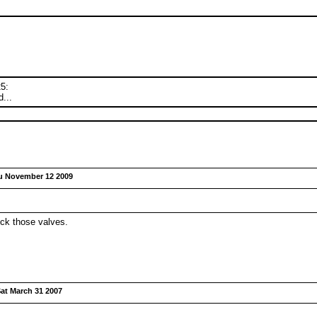
25:
...
u November 12 2009
ck those valves.
at March 31 2007