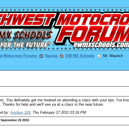
st Motocross Forums
Racing
EW MX Schools
Mr. Waunch
ic. You definately got me hooked on attending a class with your tips. I've k
 Thanks for help and we'll see ya at a class in the near future.
ed by:
Ausbun 324
,
Thu February 17 2011 03:16 PM
September 20 2010