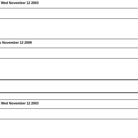
:
Wed November 12 2003
u November 12 2009
:
Wed November 12 2003