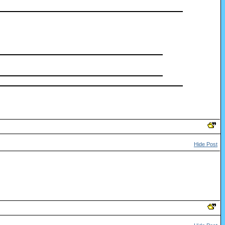
Hide Post