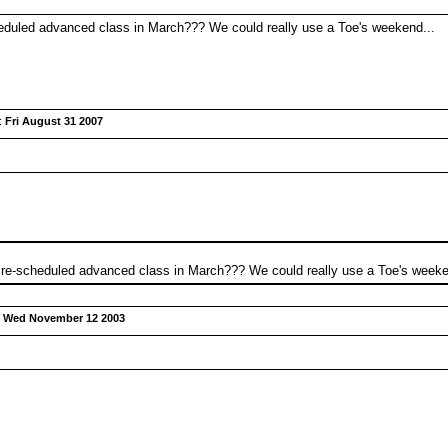
eduled advanced class in March??? We could really use a Toe's weekend...
:
Fri August 31 2007
 re-scheduled advanced class in March??? We could really use a Toe's weeke
:
Wed November 12 2003