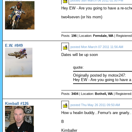
posted
Sun March 06 2011 02:00 PM
Hey EW - Are you going to have a re-sch
two4seven (or his mom)
Posts:
196
| Location:
Ferndale, WA
| Registered
E.W. #849
posted
Mon March 07 2011 11:56 AM
Dates will be up soon
quote:
Originally posted by motox247:
Hey EW - Are you going to have a
Posts:
3404
| Location:
Bothell, WA
| Registered
Kimball #126
posted
Thu May 26 2011 09:50 AM
How u healin buddy...Femur's are gnarly..
B
Kimballer