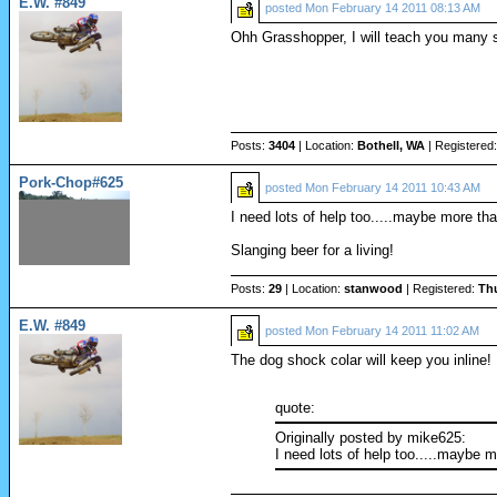
E.W. #849
posted
Mon February 14 2011 08:13 AM
Ohh Grasshopper, I will teach you many s
Posts:
3404
| Location:
Bothell, WA
| Registered
Pork-Chop#625
posted
Mon February 14 2011 10:43 AM
I need lots of help too.....maybe more tha
Slanging beer for a living!
Posts:
29
| Location:
stanwood
| Registered:
Th
E.W. #849
posted
Mon February 14 2011 11:02 AM
The dog shock colar will keep you inline!
quote:
Originally posted by mike625:
I need lots of help too.....maybe m