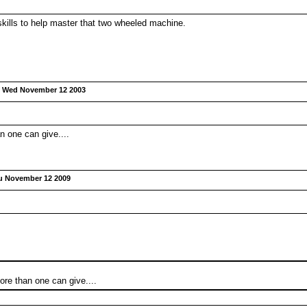
kills to help master that two wheeled machine.
:
Wed November 12 2003
n one can give....
u November 12 2009
ore than one can give....