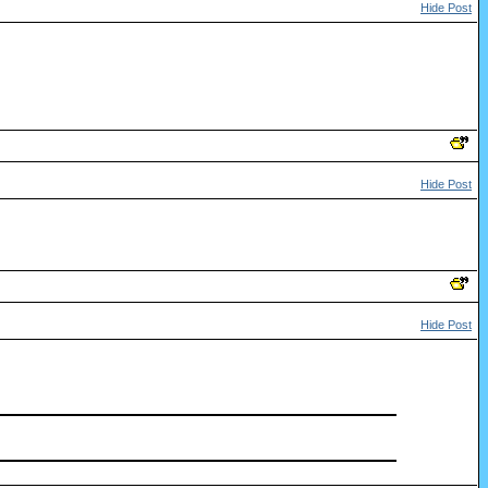
Hide Post
Hide Post
Hide Post