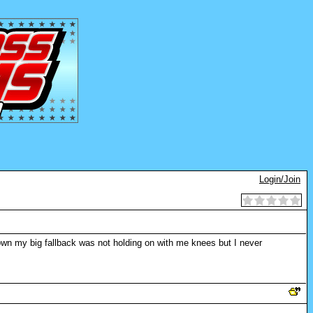
Login/Join
nown my big fallback was not holding on with me knees but I never