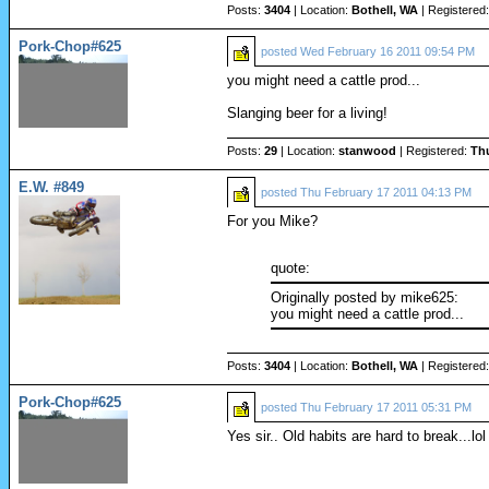
Posts:
3404
| Location:
Bothell, WA
| Registered
Pork-Chop#625
posted
Wed February 16 2011 09:54 PM
you might need a cattle prod...
Slanging beer for a living!
Posts:
29
| Location:
stanwood
| Registered:
Th
E.W. #849
posted
Thu February 17 2011 04:13 PM
For you Mike?
quote:
Originally posted by mike625:
you might need a cattle prod...
Posts:
3404
| Location:
Bothell, WA
| Registered
Pork-Chop#625
posted
Thu February 17 2011 05:31 PM
Yes sir.. Old habits are hard to break...lol