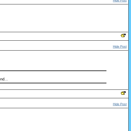
Hide Post
Hide Post
nd...
Hide Post