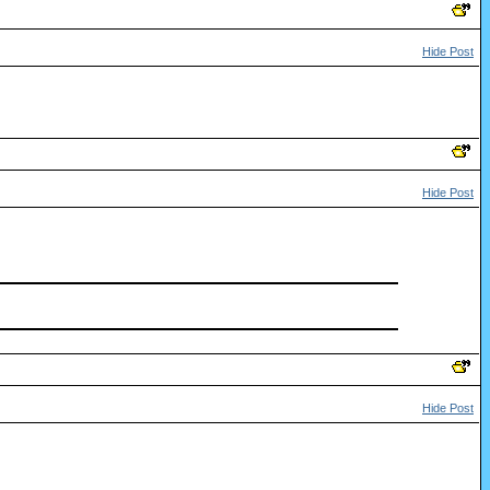
Hide Post
Hide Post
Hide Post