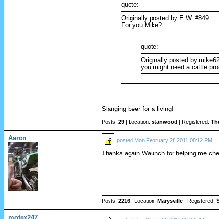
quote:
Originally posted by E.W. #849:
For you Mike?
quote:
Originally posted by mike6
you might need a cattle prod
Slanging beer for a living!
Posts:
29
| Location:
stanwood
| Registered:
Th
Aaron
posted
Mon February 28 2011 08:12 PM
Thanks again Waunch for helping me che
Posts:
2216
| Location:
Marysville
| Registered:
S
motox247