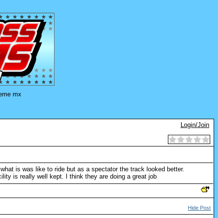
eme mx
Login/Join
what is was like to ride but as a spectator the track looked better.
ty is really well kept. I think they are doing a great job
Hide Post