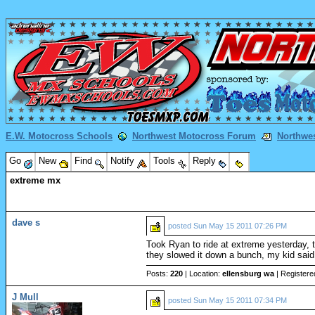
E.W. Motocross Schools
Northwest Motocross Forum
Northwe
Go
New
Find
Notify
Tools
Reply
extreme mx
dave s
posted
Sun May 15 2011 07:26 PM
Took Ryan to ride at extreme yesterday, th
they slowed it down a bunch, my kid said it
Posts:
220
| Location:
ellensburg wa
| Registere
J Mull
posted
Sun May 15 2011 07:34 PM