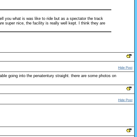
ll you what is was like to ride but as a spectator the track
super nice, the facility is really well kept. I think they are
Hide Post
able going into the penatentury straight. there are some photos on
Hide Post