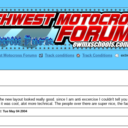
st Motocross Forums
Track conditions
Track Conditions
extr
e new layout looked really good. since I am anti excercise I couldn't tell you 
 was cool, alot more technical. The people over there are super nice, the facili
d:
Tue May 04 2004