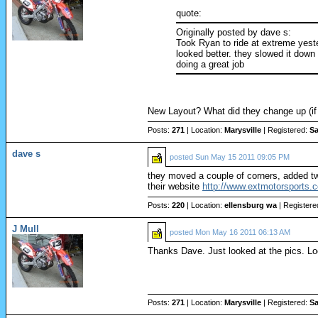
quote:
Originally posted by dave s:
Took Ryan to ride at extreme yester
looked better. they slowed it down 
doing a great job
New Layout? What did they change up (i
Posts:
271
| Location:
Marysville
| Registered:
Sa
dave s
posted
Sun May 15 2011 09:05 PM
they moved a couple of corners, added two
their website
http://www.extmotorsports.
Posts:
220
| Location:
ellensburg wa
| Registere
J Mull
posted
Mon May 16 2011 06:13 AM
Thanks Dave. Just looked at the pics. Look
Posts:
271
| Location:
Marysville
| Registered:
Sa