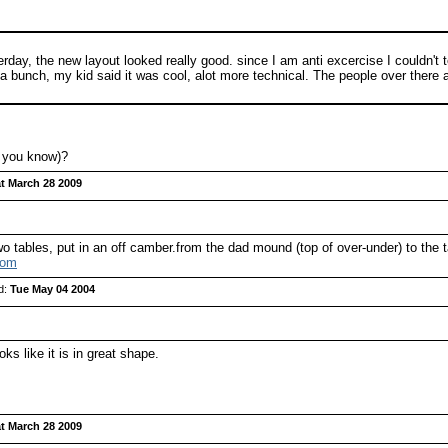
day, the new layout looked really good. since I am anti excercise I couldn't te
a bunch, my kid said it was cool, alot more technical. The people over there are 
f you know)?
t March 28 2009
 tables, put in an off camber.from the dad mound (top of over-under) to the t
com
d:
Tue May 04 2004
s like it is in great shape.
t March 28 2009