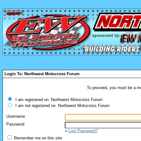
Login To: Northwest Motocross Forum
To proceed, you must be a mem
I am registered on: Northwest Motocross Forum
I am not registered on: Northwest Motocross Forum
Username
Password
»
Lost Password?
Remember me on this site