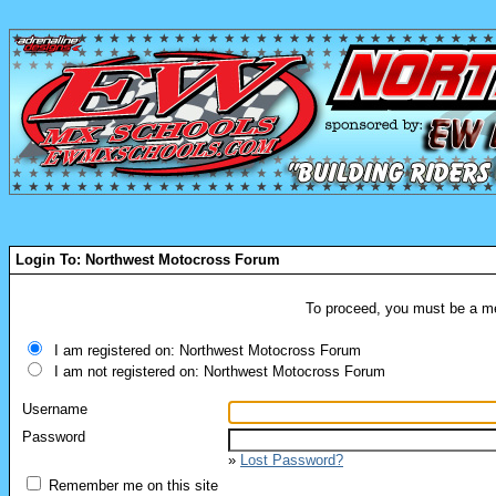
Login To: Northwest Motocross Forum
To proceed, you must be a mem
I am registered on: Northwest Motocross Forum
I am not registered on: Northwest Motocross Forum
Username
Password
»
Lost Password?
Remember me on this site