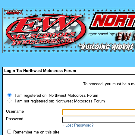
Login To: Northwest Motocross Forum
To proceed, you must be a mem
I am registered on: Northwest Motocross Forum
I am not registered on: Northwest Motocross Forum
Username
Password
»
Lost Password?
Remember me on this site