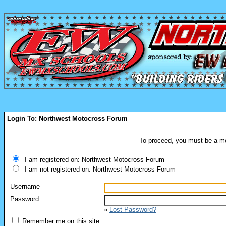
Login To: Northwest Motocross Forum
To proceed, you must be a mem
I am registered on: Northwest Motocross Forum
I am not registered on: Northwest Motocross Forum
Username
Password
»
Lost Password?
Remember me on this site