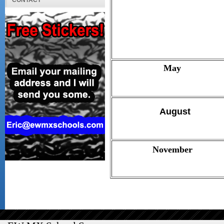
CONTACT
May
August
November