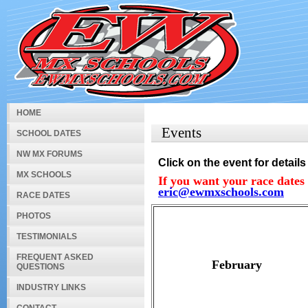
HOME
Events
SCHOOL DATES
NW MX FORUMS
Click on the event for details
MX SCHOOLS
If you want your race dates 
eric@ewmxschools.com
RACE DATES
PHOTOS
TESTIMONIALS
FREQUENT ASKED
February
QUESTIONS
INDUSTRY LINKS