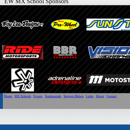
EW MX School Sponsors
Home
MX Schools
Events
Testimonials
Support Riders
Links
About
Contact